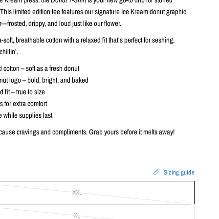
his limited edition tee features our signature Ice Kream donut graphic
r—frosted, drippy, and loud just like our flower.
soft, breathable cotton with a relaxed fit that’s perfect for seshing,
chillin’.
cotton – soft as a fresh donut
nut logo – bold, bright, and baked
 fit – true to size
s for extra comfort
e while supplies last
ause cravings and compliments. Grab yours before it melts away!
Sizing guide
XXL
XL