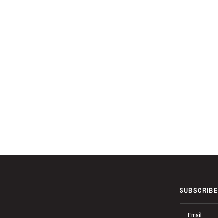
SUBSCRIBE
Email