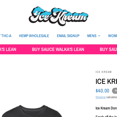
 THC-A
HEMP WHOLESALE
EMAIL SIGNUP
MENS
WOM
AN
BUY SAUCE WALKA'S LEAN
BUY SAUCE WA
ICE KREAM
ICE K
$40.00
S
Shipping
calculated
Ice Kream Donu
Fresh off the 