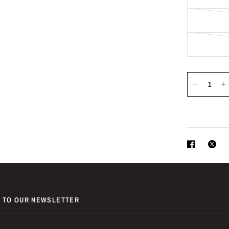
 TO OUR NEWSLETTER