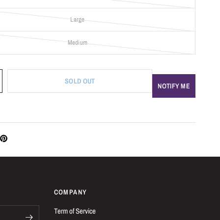
Large
Medium
SOLD OUT
NOTIFY ME
COMPANY
Term of Service