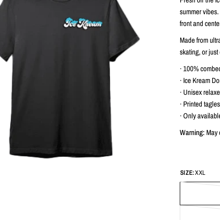
summer vibes. T
front and cente
Made from ultra-
skating, or just 
∙ 100% combed 
∙ Ice Kream Do
∙ Unisex relaxed
∙ Printed tagles
∙ Only availabl
Warning:
May c
SIZE:
XXL