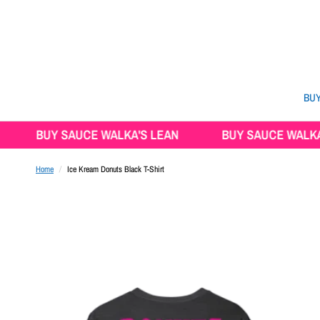
BUY
BUY SAUCE WALKA'S LEAN
BUY SAUCE WALKA'S LE
Home
/
Ice Kream Donuts Black T-Shirt