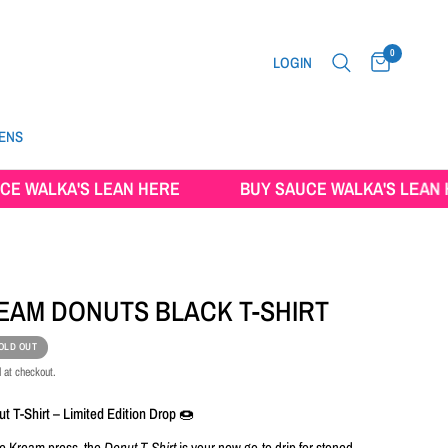
0
LOGIN
ENS
LKA'S LEAN HERE
BUY SAUCE WALKA'S LEAN HERE
REAM DONUTS BLACK T-SHIRT
OLD OUT
 at checkout.
t T-Shirt – Limited Edition Drop 🍩
Ice Kream press, the
Donut T-Shirt
is your new go-to drip for stoned