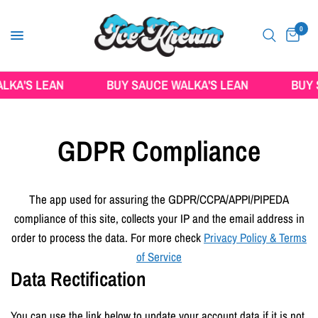
0
KA'S LEAN
BUY SAUCE WALKA'S LEAN
BUY S
GDPR Compliance
The app used for assuring the GDPR/CCPA/APPI/PIPEDA
compliance of this site, collects your IP and the email address in
order to process the data. For more check
Privacy Policy & Terms
of Service
Data Rectification
You can use the link below to update your account data if it is not