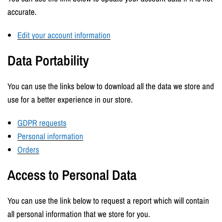
accurate.
Edit your account information
Data Portability
You can use the links below to download all the data we store and
use for a better experience in our store.
GDPR requests
Personal information
Orders
Access to Personal Data
You can use the link below to request a report which will contain
all personal information that we store for you.