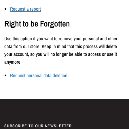
Request a report
Right to be Forgotten
Use this option if you want to remove your personal and other
data from our store. Keep in mind that
this process will delete
your account, so you will no longer be able to access or use it
anymore
.
Request personal data deletion
SUBSCRIBE TO OUR NEWSLETTER